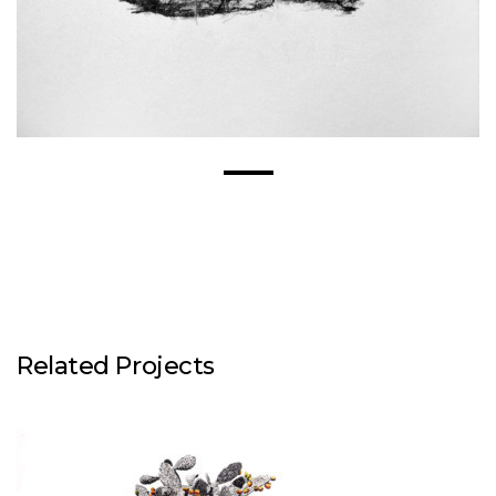
Related Projects