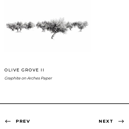
OLIVE GROVE II
OLIVE GROVE II
Graphite on Arches Paper
PREV
NEXT