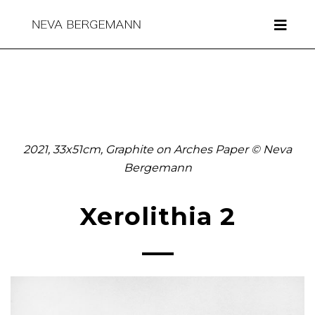
2021, 33x51cm, Graphite on Arches Paper © Neva
Bergemann
Xerolithia 2