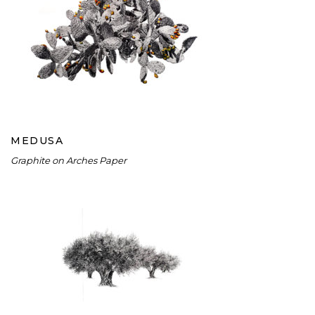
MEDUSA
MEDUSA
Graphite on Arches Paper
OLIVE GROVE I