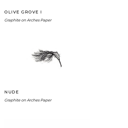
OLIVE GROVE I
Graphite on Arches Paper
NUDE
NUDE
Graphite on Arches Paper