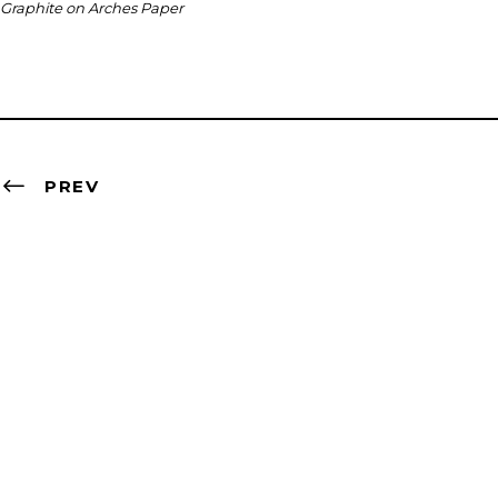
Graphite on Arches Paper
PREV
Contact
artist@nevabergemann.com