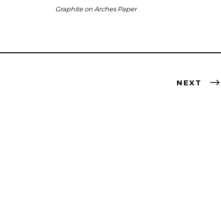
Graphite on Arches Paper
NEXT
ted for creating art inspired by natural elements
n culture and focusing on a classical standard —
scape, portrait — but through a modern lens and with a
temporary approach.