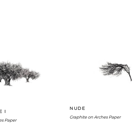
NUDE
LIVE GROVE I
NUDE
E I
Graphite on Arches Paper
es Paper