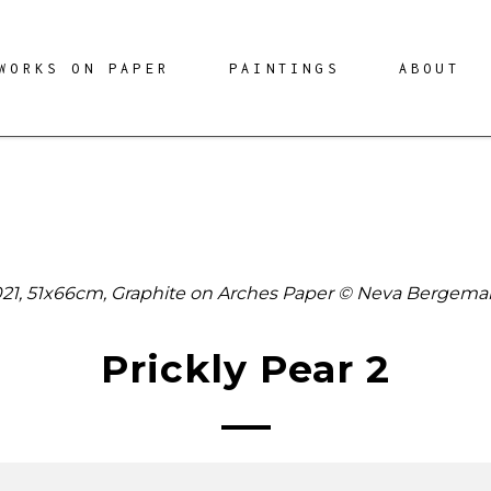
WORKS ON PAPER
PAINTINGS
ABOUT
21, 51x66cm, Graphite on Arches Paper © Neva Bergem
Prickly Pear 2