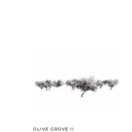
OLIVE GROVE II
OLIVE GROVE II