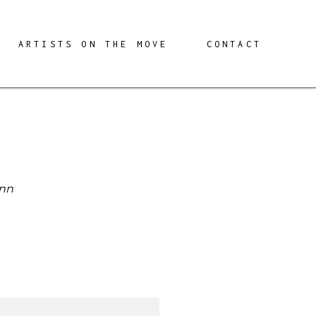
ARTISTS ON THE MOVE
CONTACT
ann