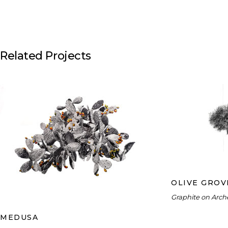
Related Projects
O
MEDUSA
OLIVE GROV
Graphite on Arch
MEDUSA