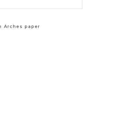
on Arches paper
ted for creating art inspired by natural elements
n culture and focusing on a classical standard —
scape, portrait — but through a modern lens and with a