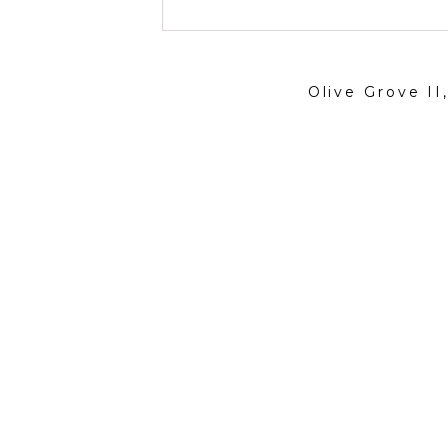
Olive Grove II
Contact
artist@nevabergemann.com