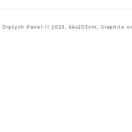
, Diptych Panel-II 2023, 66x203cm, Graphite 
Follow me!
Neva Bergemann
has been no
Instagram
deeply rooted in Mediterranea
Facebook
figure painting, still life, land