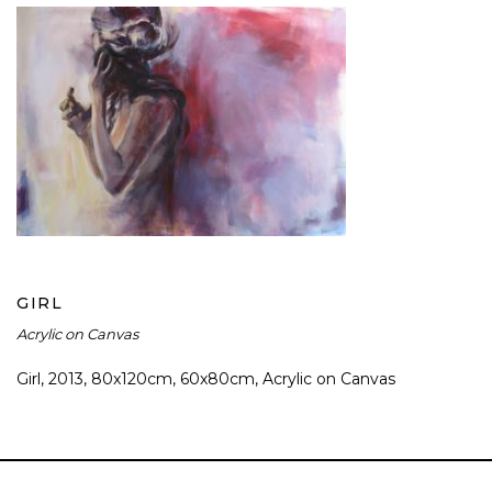
GIRL
GIRL
Acrylic on Canvas
Girl, 2013, 80x120cm, 60x80cm, Acrylic on Canvas