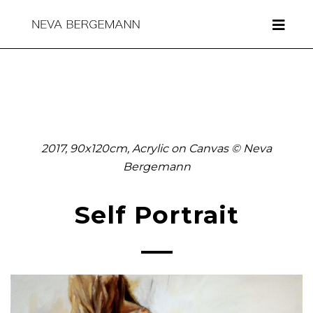
2017, 90x120cm, Acrylic on Canvas © Neva
Bergemann
Self Portrait