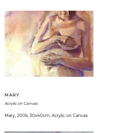
MARY
MARY
Acrylic on Canvas
Mary, 2006, 30x40cm, Acrylic on Canvas