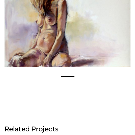
Related Projects