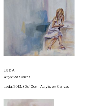
LEDA
LEDA
Acrylic on Canvas
Leda, 2013, 30x40cm, Acrylic on Canvas