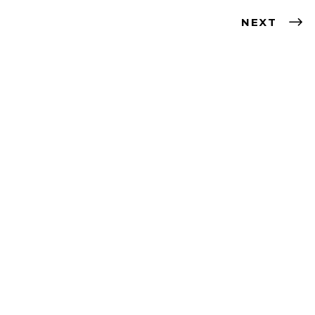
NEXT
Contact
artist@nevabergemann.com
Follow me!
Instagram
Facebook