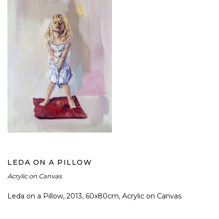
LEDA ON A PILLOW
LEDA ON A PILLOW
Acrylic on Canvas
Leda on a Pillow, 2013, 60x80cm, Acrylic on Canvas