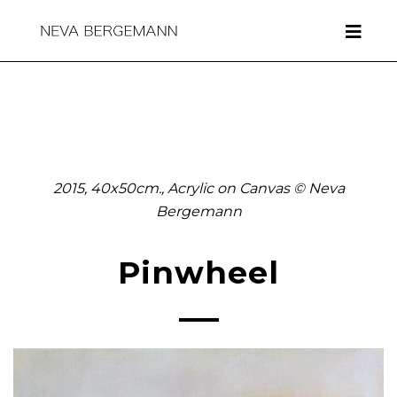
2015, 40x50cm., Acrylic on Canvas © Neva
Bergemann
Pinwheel