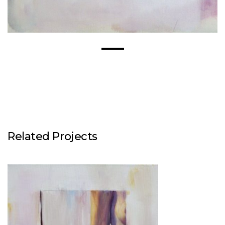
Related Projects