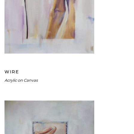
WIRE
WIRE
Acrylic on Canvas