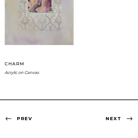
CHARM
CHARM
Acrylic on Canvas
PREV
NEXT