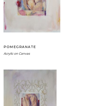
POMEGRANATE
POMEGRANATE
Acrylic on Canvas