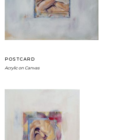
POSTCARD
POSTCARD
Acrylic on Canvas