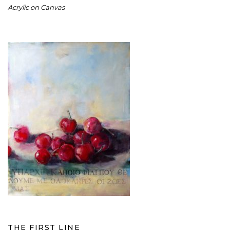
Acrylic on Canvas
THE FIRST LINE
THE FIRST LINE