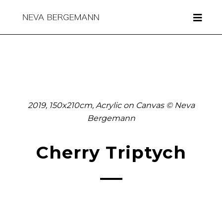
2019, 150x210cm, Acrylic on Canvas © Neva
Bergemann
Cherry Triptych