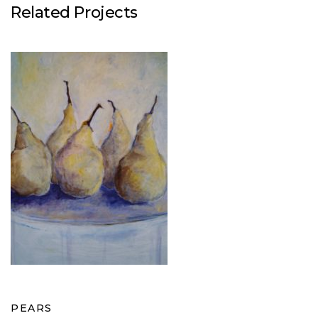
Related Projects
PEARS
PEARS