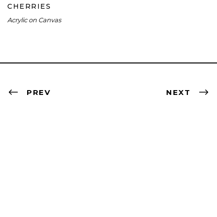
CHERRIES
Acrylic on Canvas
PREV
NEXT
Contact
artist@nevabergemann.com