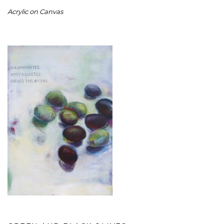
Acrylic on Canvas
GREEN AND BLACK OLIVES