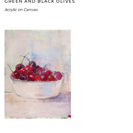
GREEN AND BLACK OLIVES
Acrylic on Canvas
CHERRIES