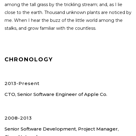
among the tall grass by the trickling stream; and, as I lie
close to the earth. Thousand unknown plants are noticed by
me. When I hear the buzz of the little world among the
stalks, and grow familiar with the countless.
CHRONOLOGY
2013-Present
CTO, Senior Software Engineer of Apple Co.
2008-2013
Senior Software Development, Project Manager,