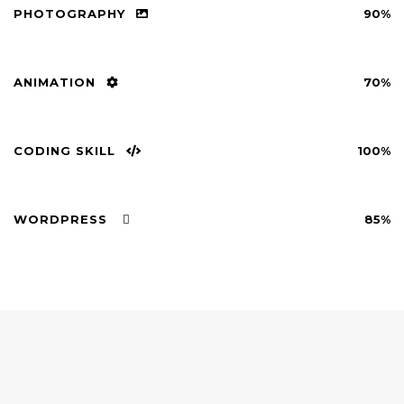
PHOTOGRAPHY
90%
ANIMATION
70%
CODING SKILL
100%
WORDPRESS
85%