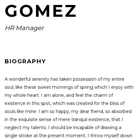
GOMEZ
HR Manager
BIOGRAPHY
A wonderful serenity has taken possession of my entire
soul, like these sweet mornings of spring which I enjoy with
my whole heart. I am alone, and feel the charm of
existence in this spot, which was created for the bliss of
souls like mine. I am so happy, my dear friend, so absorbed
in the exquisite sense of mere tranquil existence, that I
neglect my talents. I should be incapable of drawing a
single stroke at the present moment. I throw myself down