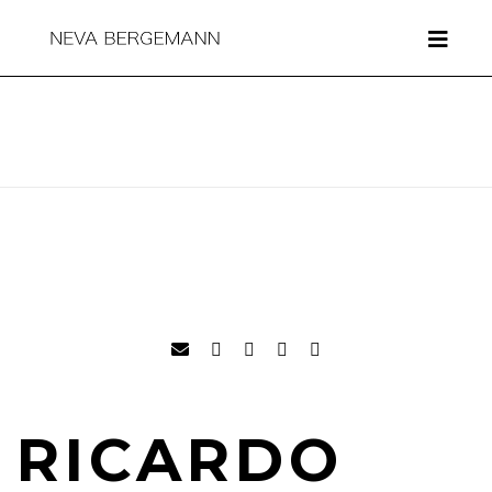
RICARDO