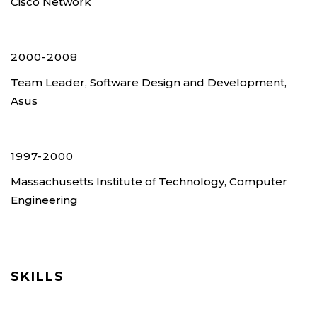
Cisco Network
2000-2008
Team Leader, Software Design and Development,
Asus
1997-2000
Massachusetts Institute of Technology, Computer
Engineering
SKILLS