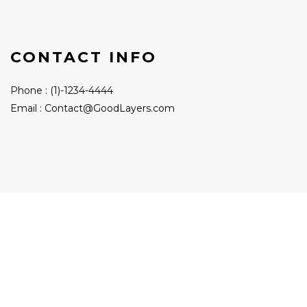
CONTACT INFO
Phone : (1)-1234-4444
Email : Contact@GoodLayers.com
Contact